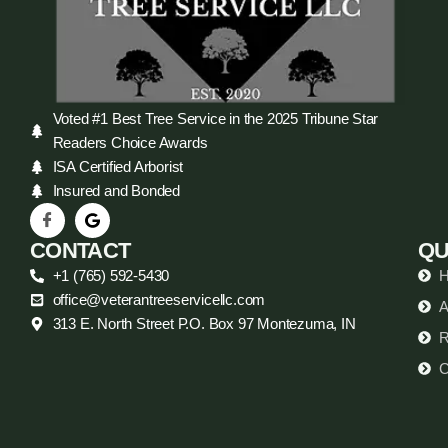
Voted #1 Best Tree Service in the 2025 Tribune Star
Readers Choice Awards
ISA Certified Arborist
Insured and Bonded
CONTACT
QU
+1 (765) 592-5430
office@veterantreeservicellc.com
A
313 E. North Street P.O. Box 97 Montezuma, IN
R
C