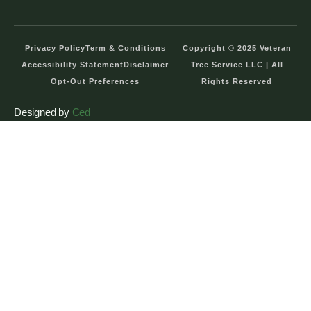
Privacy Policy
Term & Conditions
Copyright © 2025 Veteran
Accessibility Statement
Disclaimer
Tree Service LLC | All
Opt-Out Preferences
Rights Reserved
Designed by
Ced