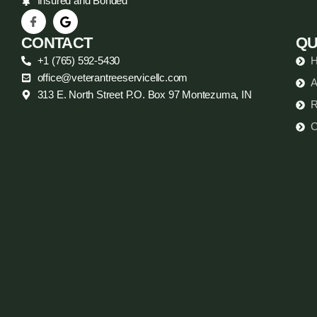
Insured and Bonded
CONTACT
QU
+1 (765) 592-5430
office@veterantreeservicellc.com
A
313 E. North Street P.O. Box 97 Montezuma, IN
R
C