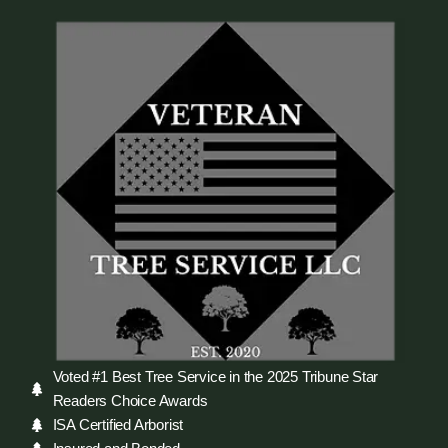
Voted #1 Best Tree Service in the 2025 Tribune Star
Readers Choice Awards
ISA Certified Arborist