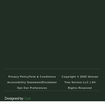
Privacy Policy
Term & Conditions
Copyright © 2025 Veteran
Accessibility Statement
Disclaimer
Tree Service LLC | All
Opt-Out Preferences
Rights Reserved
Designed by
Ced