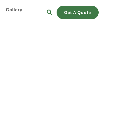
s
Gallery
Get A Quote