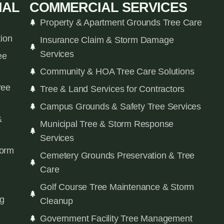
IAL
COMMERCIAL SERVICES
Property & Apartment Grounds Tree Care
tion
Insurance Claim & Storm Damage
Services
ee
Community & HOA Tree Care Solutions
ree
Tree & Land Services for Contractors
Campus Grounds & Safety Tree Services
&
Municipal Tree & Storm Response
Services
orm
Cemetery Grounds Preservation & Tree
Care
Golf Course Tree Maintenance & Storm
ng
Cleanup
Government Facility Tree Management