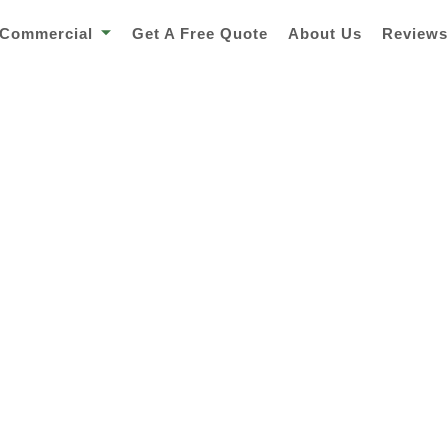
Commercial
Get A Free Quote
About Us
Review