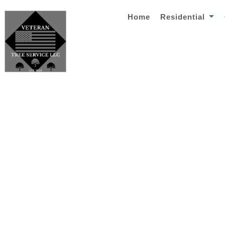
Home
Residential