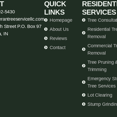
T
QUICK
RESIDENT
LINKS
SERVICES
92-5430
erantreeservicellc.com
Homepage
Tree Consulta
h Street P.O. Box 97
About Us
Residential Tr
, IN
Removal
Reviews
Commercial T
Contact
Removal
Tree Pruning 
Trimming
Emergency St
Tree Services
Lot Clearing
Stump Grindi