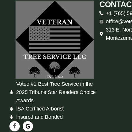
CONTAC
+1 (765) 5
office@vet
313 E. Nort
Montezuma
Voted #1 Best Tree Service in the
2025 Tribune Star Readers Choice
Awards
ISA Certified Arborist
Insured and Bonded