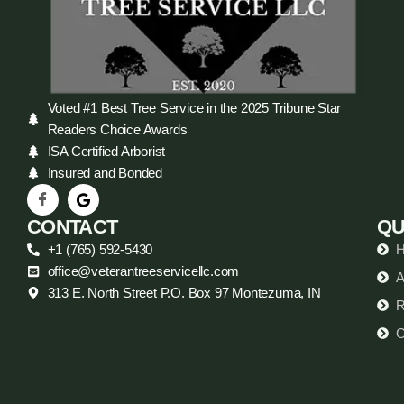
Voted #1 Best Tree Service in the 2025 Tribune Star
Readers Choice Awards
ISA Certified Arborist
Insured and Bonded
CONTACT
QU
+1 (765) 592-5430
office@veterantreeservicellc.com
A
313 E. North Street P.O. Box 97 Montezuma, IN
R
C