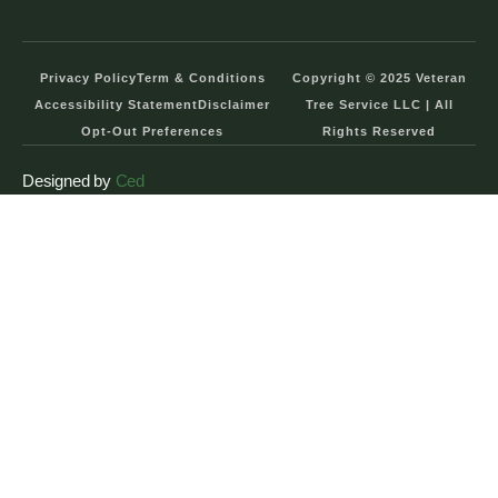
Privacy Policy
Term & Conditions
Copyright © 2025 Veteran
Accessibility Statement
Disclaimer
Tree Service LLC | All
Opt-Out Preferences
Rights Reserved
Designed by
Ced