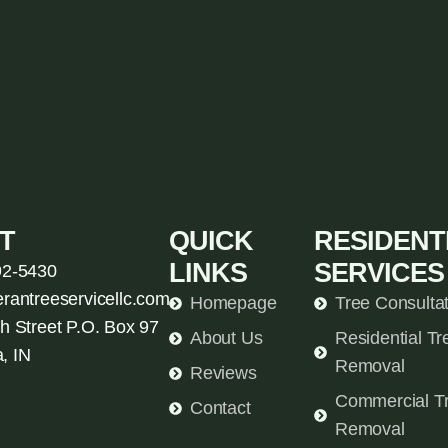
T
QUICK
RESIDENT
LINKS
SERVICES
92-5430
erantreeservicellc.com
Homepage
Tree Consulta
h Street P.O. Box 97
About Us
Residential Tr
, IN
Removal
Reviews
Commercial T
Contact
Removal