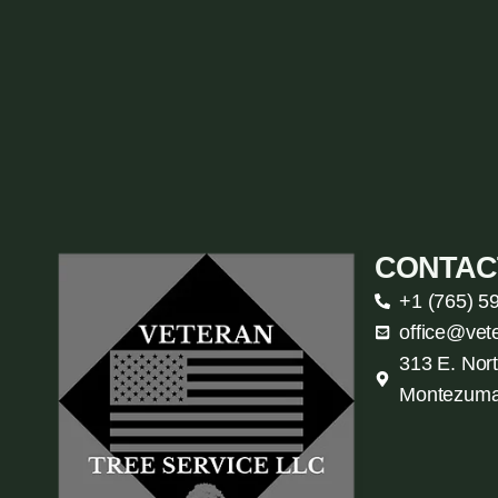
CONTAC
+1 (765) 5
office@vet
313 E. Nort
Montezuma