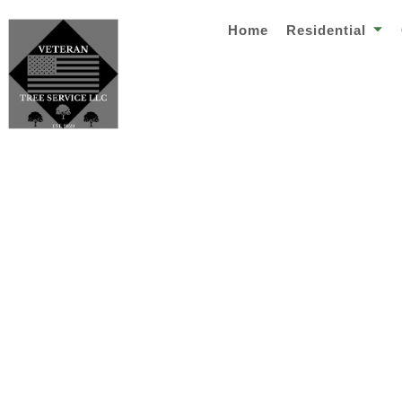
Home
Residential