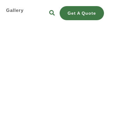
s
Gallery
Get A Quote