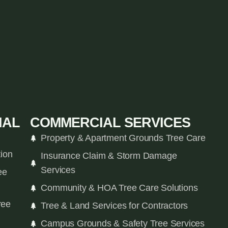
IAL
COMMERCIAL SERVICES
Property & Apartment Grounds Tree Care
tion
Insurance Claim & Storm Damage
Services
ee
Community & HOA Tree Care Solutions
ree
Tree & Land Services for Contractors
Campus Grounds & Safety Tree Services