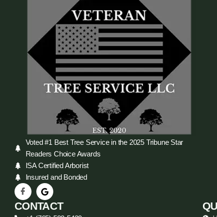
Voted #1 Best Tree Service in the 2025 Tribune Star
Readers Choice Awards
ISA Certified Arborist
Insured and Bonded
CONTACT
QU