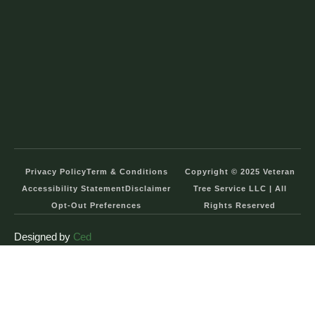
Privacy Policy
Term & Conditions
Copyright © 2025 Veteran
Accessibility Statement
Disclaimer
Tree Service LLC | All
Opt-Out Preferences
Rights Reserved
Designed by
Ced