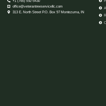
+1 (765) 592-5430
office@veterantreeservicellc.com
A
313 E. North Street P.O. Box 97 Montezuma, IN
R
C