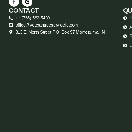
CONTACT
QU
+1 (765) 592-5430
office@veterantreeservicellc.com
A
313 E. North Street P.O. Box 97 Montezuma, IN
R
C