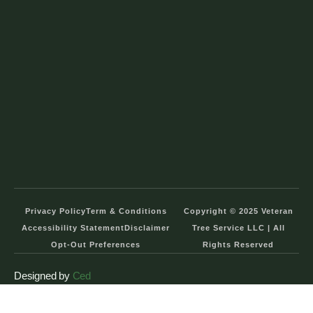
Privacy Policy
Term & Conditions
Copyright © 2025 Veteran
Accessibility Statement
Disclaimer
Tree Service LLC | All
Opt-Out Preferences
Rights Reserved
Designed by
Ced