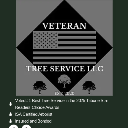
Voted #1 Best Tree Service in the 2025 Tribune Star
Readers Choice Awards
ISA Certified Arborist
Insured and Bonded