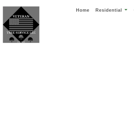
Home
Residential