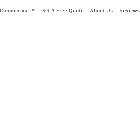
Commercial
Get A Free Quote
About Us
Review