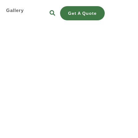
s
Gallery
Get A Quote