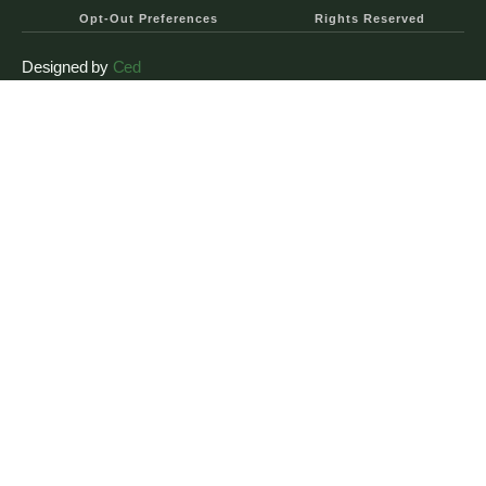
Opt-Out Preferences
Rights Reserved
Designed by
Ced