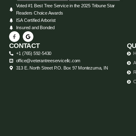
Voted #1 Best Tree Service in the 2025 Tribune Star
Readers Choice Awards
ISA Certified Arborist
Insured and Bonded
CONTACT
QU
+1 (765) 592-5430
office@veterantreeservicellc.com
A
313 E. North Street P.O. Box 97 Montezuma, IN
R
C