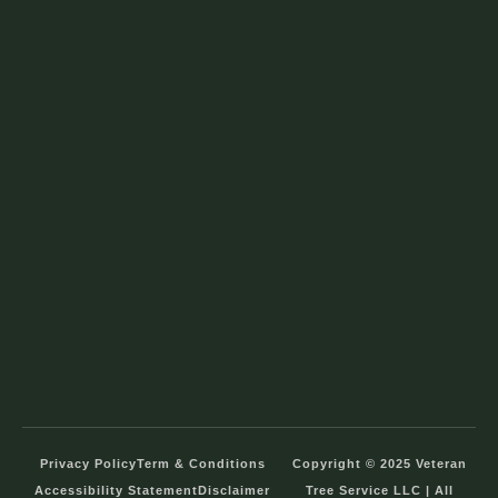
Privacy Policy
Term & Conditions
Copyright © 2025 Veteran
Accessibility Statement
Disclaimer
Tree Service LLC | All