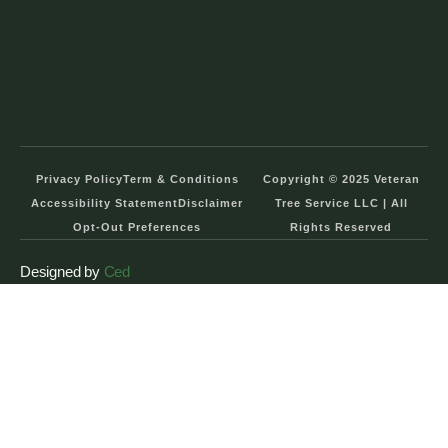
Privacy Policy
Term & Conditions
Copyright © 2025 Veteran
Accessibility Statement
Disclaimer
Tree Service LLC | All
Opt-Out Preferences
Rights Reserved
Designed by
Ced