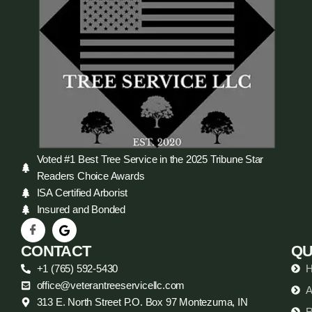
Voted #1 Best Tree Service in the 2025 Tribune Star
Readers Choice Awards
ISA Certified Arborist
Insured and Bonded
CONTACT
QU
+1 (765) 592-5430
office@veterantreeservicellc.com
A
313 E. North Street P.O. Box 97 Montezuma, IN
R