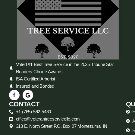
Voted #1 Best Tree Service in the 2025 Tribune Star
Readers Choice Awards
ISA Certified Arborist
Insured and Bonded
CONTACT
QU
+1 (765) 592-5430
office@veterantreeservicellc.com
A
313 E. North Street P.O. Box 97 Montezuma, IN
R