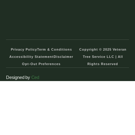
Privacy Policy
Term & Conditions
Copyright © 2025 Veteran
Accessibility Statement
Disclaimer
Tree Service LLC | All
Opt-Out Preferences
Rights Reserved
Designed by
Ced