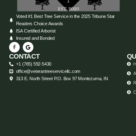
Voted #1 Best Tree Service in the 2025 Tribune Star
Readers Choice Awards
ISA Certified Arborist
Insured and Bonded
CONTACT
QU
+1 (765) 592-5430
office@veterantreeservicellc.com
A
313 E. North Street P.O. Box 97 Montezuma, IN
R
C