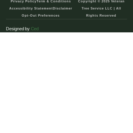
Privacy Policy
Term & Conditions
Copyright © 2025 Veteran
Accessibility Statement
Disclaimer
Tree Service LLC | All
Opt-Out Preferences
Rights Reserved
Designed by
Ced