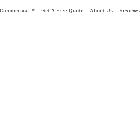
Commercial
Get A Free Quote
About Us
Review