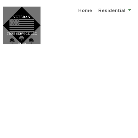
Home
Residential