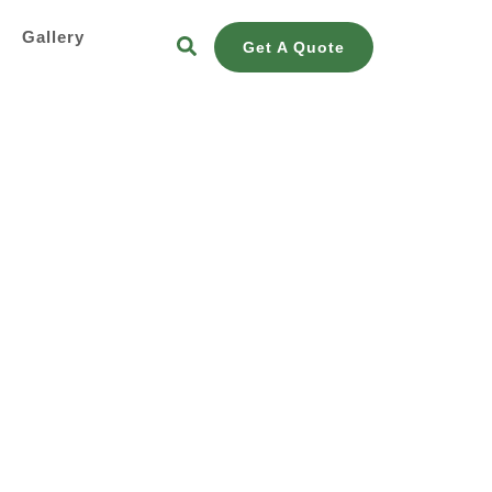
s
Gallery
Get A Quote