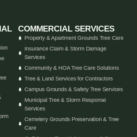
IAL
COMMERCIAL SERVICES
Property & Apartment Grounds Tree Care
tion
Insurance Claim & Storm Damage
Services
ee
Community & HOA Tree Care Solutions
ree
Tree & Land Services for Contractors
Campus Grounds & Safety Tree Services
&
Municipal Tree & Storm Response
Services
orm
Cemetery Grounds Preservation & Tree
Care