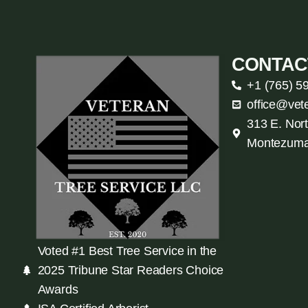
CONTAC
+1 (765) 5
office@vet
313 E. Nort
Montezuma
Voted #1 Best Tree Service in the
2025 Tribune Star Readers Choice
Awards