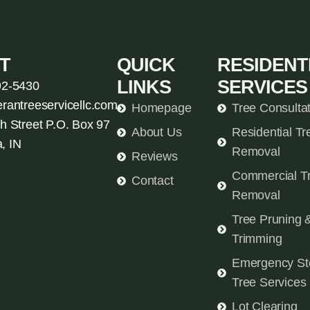
T
QUICK
RESIDENT
LINKS
SERVICES
92-5430
erantreeservicellc.com
Homepage
Tree Consulta
h Street P.O. Box 97
About Us
Residential Tr
, IN
Removal
Reviews
Commercial T
Contact
Removal
Tree Pruning 
Trimming
Emergency St
Tree Services
Lot Clearing