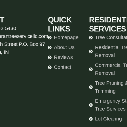
T
QUICK
RESIDENT
LINKS
SERVICES
92-5430
erantreeservicellc.com
Homepage
Tree Consulta
h Street P.O. Box 97
About Us
Residential Tr
, IN
Removal
Reviews
Commercial T
Contact
Removal
Tree Pruning 
Trimming
Emergency St
Tree Services
Lot Clearing