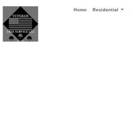
Home
Residential