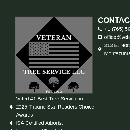
CONTAC
+1 (765) 5
office@vet
313 E. Nort
Montezuma
Voted #1 Best Tree Service in the
2025 Tribune Star Readers Choice
Awards
ISA Certified Arborist