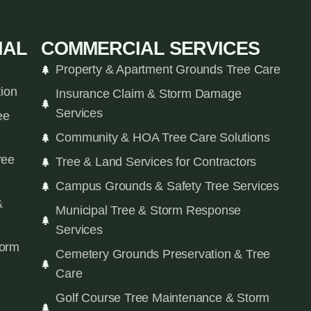
IAL
COMMERCIAL SERVICES
Property & Apartment Grounds Tree Care
tion
Insurance Claim & Storm Damage
Services
ee
Community & HOA Tree Care Solutions
ree
Tree & Land Services for Contractors
Campus Grounds & Safety Tree Services
&
Municipal Tree & Storm Response
Services
orm
Cemetery Grounds Preservation & Tree
Care
Golf Course Tree Maintenance & Storm