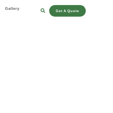
s
Gallery
Get A Quote