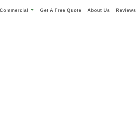
Commercial
Get A Free Quote
About Us
Review