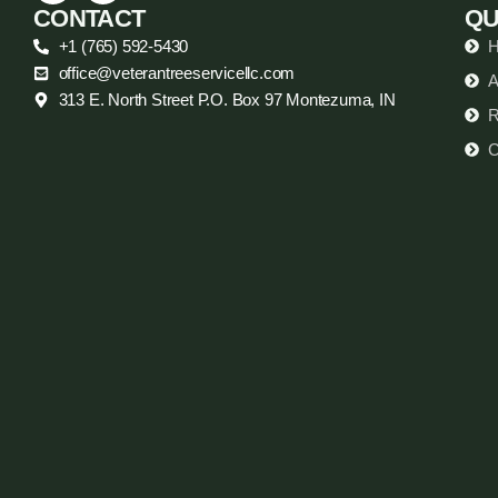
CONTACT
QU
+1 (765) 592-5430
office@veterantreeservicellc.com
A
313 E. North Street P.O. Box 97 Montezuma, IN
R
C