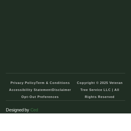
Privacy Policy
Term & Conditions
Copyright © 2025 Veteran
Accessibility Statement
Disclaimer
Tree Service LLC | All
Opt-Out Preferences
Rights Reserved
Designed by
Ced