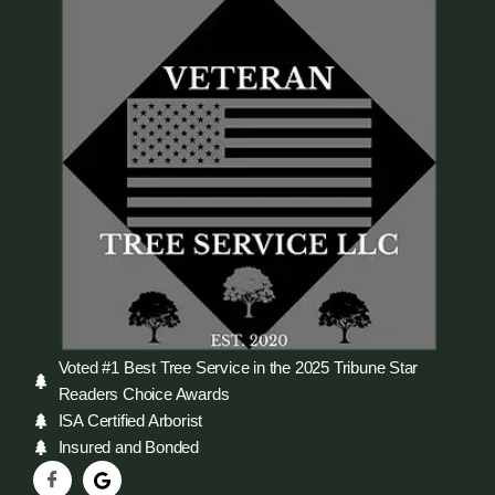
Voted #1 Best Tree Service in the 2025 Tribune Star
Readers Choice Awards
ISA Certified Arborist
Insured and Bonded