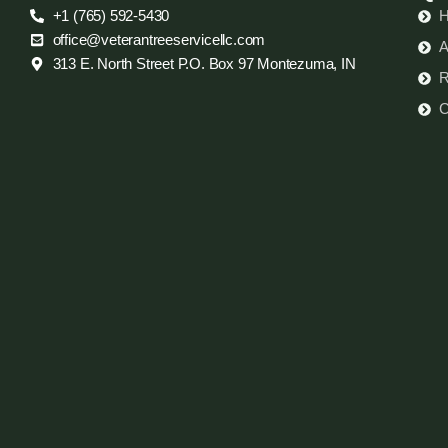
+1 (765) 592-5430
office@veterantreeservicellc.com
A
313 E. North Street P.O. Box 97 Montezuma, IN
R
C