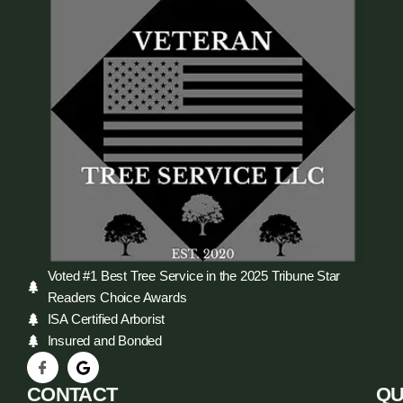
Voted #1 Best Tree Service in the 2025 Tribune Star
Readers Choice Awards
ISA Certified Arborist
Insured and Bonded
CONTACT
QU