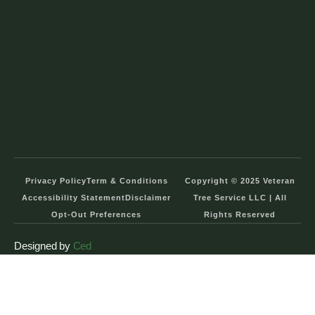
Privacy Policy
Term & Conditions
Copyright © 2025 Veteran
Accessibility Statement
Disclaimer
Tree Service LLC | All
Opt-Out Preferences
Rights Reserved
Designed by
Ced