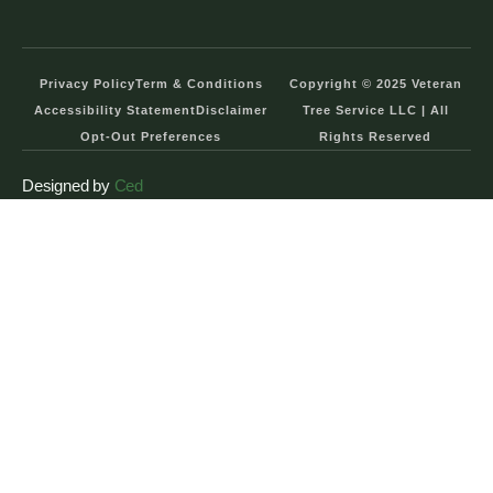
Privacy Policy
Term & Conditions
Copyright © 2025 Veteran
Accessibility Statement
Disclaimer
Tree Service LLC | All
Opt-Out Preferences
Rights Reserved
Designed by
Ced