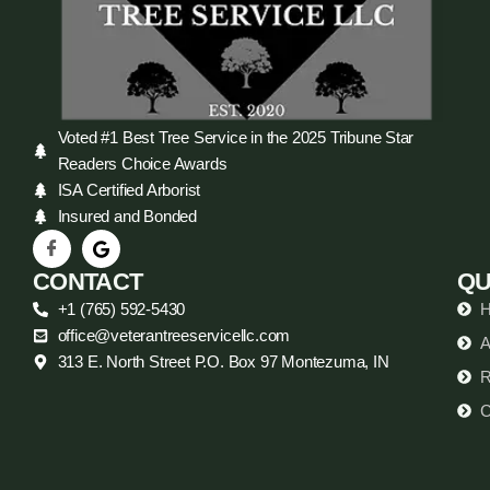
Voted #1 Best Tree Service in the 2025 Tribune Star
Readers Choice Awards
ISA Certified Arborist
Insured and Bonded
CONTACT
QU
+1 (765) 592-5430
office@veterantreeservicellc.com
A
313 E. North Street P.O. Box 97 Montezuma, IN
R
C