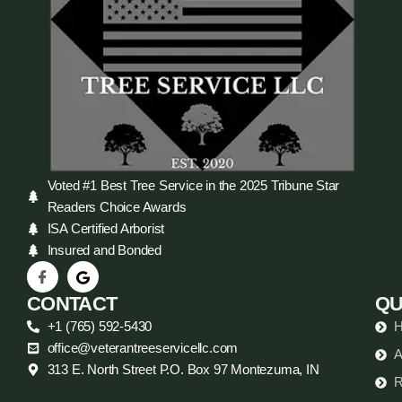
Voted #1 Best Tree Service in the 2025 Tribune Star
Readers Choice Awards
ISA Certified Arborist
Insured and Bonded
CONTACT
QU
+1 (765) 592-5430
office@veterantreeservicellc.com
A
313 E. North Street P.O. Box 97 Montezuma, IN
R