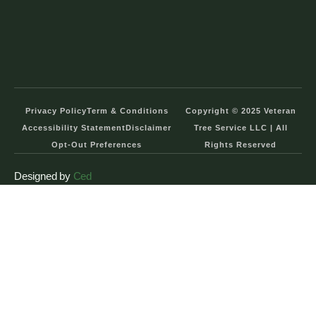
Privacy Policy
Term & Conditions
Copyright © 2025 Veteran
Accessibility Statement
Disclaimer
Tree Service LLC | All
Opt-Out Preferences
Rights Reserved
Designed by
Ced