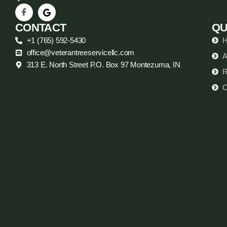
CONTACT
QU
+1 (765) 592-5430
office@veterantreeservicellc.com
A
313 E. North Street P.O. Box 97 Montezuma, IN
R
C