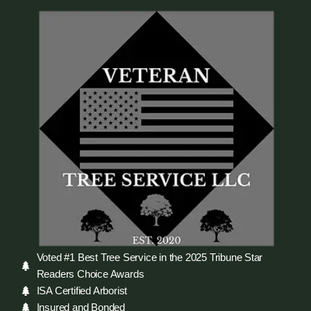
Voted #1 Best Tree Service in the 2025 Tribune Star
Readers Choice Awards
ISA Certified Arborist
Insured and Bonded