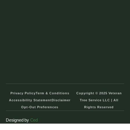
Privacy Policy
Term & Conditions
Copyright © 2025 Veteran
Accessibility Statement
Disclaimer
Tree Service LLC | All
Opt-Out Preferences
Rights Reserved
Designed by
Ced