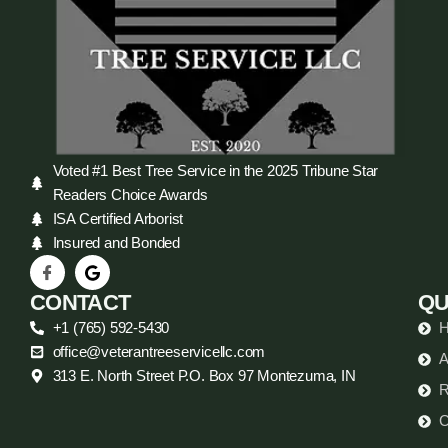
Voted #1 Best Tree Service in the 2025 Tribune Star
Readers Choice Awards
ISA Certified Arborist
Insured and Bonded
CONTACT
QU
+1 (765) 592-5430
office@veterantreeservicellc.com
A
313 E. North Street P.O. Box 97 Montezuma, IN
R
C