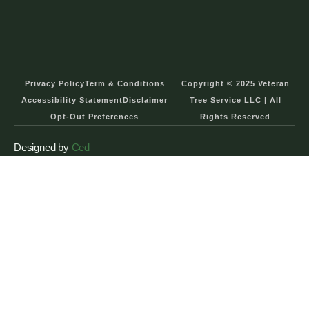
Privacy Policy
Term & Conditions
Copyright © 2025 Veteran
Accessibility Statement
Disclaimer
Tree Service LLC | All
Opt-Out Preferences
Rights Reserved
Designed by
Ced