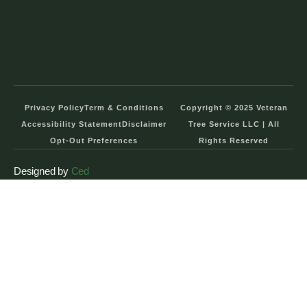
Privacy Policy
Term & Conditions
Copyright © 2025 Veteran
Accessibility Statement
Disclaimer
Tree Service LLC | All
Opt-Out Preferences
Rights Reserved
Designed by
Ced