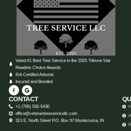
Voted #1 Best Tree Service in the 2025 Tribune Star
Readers Choice Awards
ISA Certified Arborist
Insured and Bonded
CONTACT
QU
+1 (765) 592-5430
office@veterantreeservicellc.com
A
313 E. North Street P.O. Box 97 Montezuma, IN
R