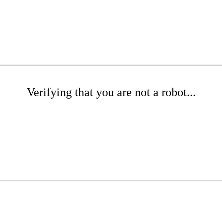
Verifying that you are not a robot...