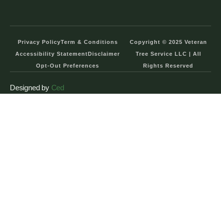
Privacy Policy
Term & Conditions
Copyright © 2025 Veteran
Accessibility Statement
Disclaimer
Tree Service LLC | All
Opt-Out Preferences
Rights Reserved
Designed by
Ced