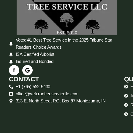
Voted #1 Best Tree Service in the 2025 Tribune Star
Readers Choice Awards
ISA Certified Arborist
Insured and Bonded
CONTACT
QU
+1 (765) 592-5430
office@veterantreeservicellc.com
A
313 E. North Street P.O. Box 97 Montezuma, IN
R
C