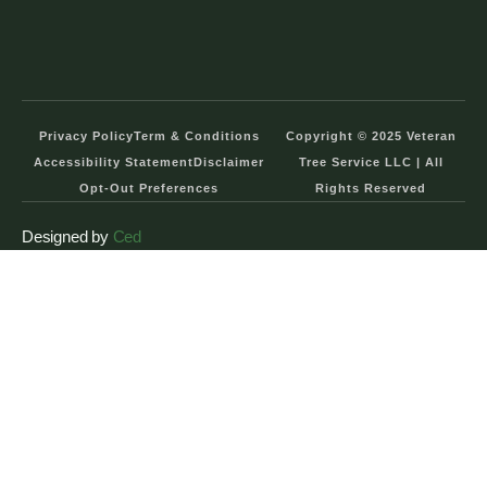
Privacy Policy
Term & Conditions
Copyright © 2025 Veteran
Accessibility Statement
Disclaimer
Tree Service LLC | All
Opt-Out Preferences
Rights Reserved
Designed by
Ced