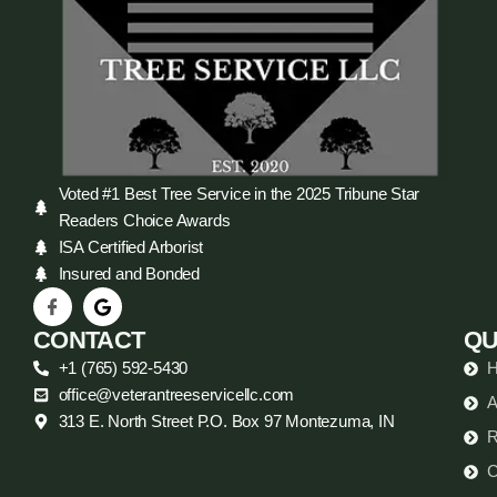
Voted #1 Best Tree Service in the 2025 Tribune Star
Readers Choice Awards
ISA Certified Arborist
Insured and Bonded
CONTACT
QU
+1 (765) 592-5430
office@veterantreeservicellc.com
A
313 E. North Street P.O. Box 97 Montezuma, IN
R
C