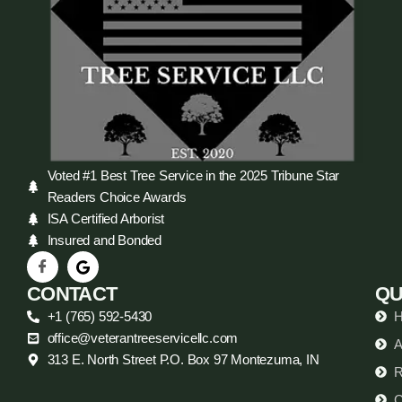
Voted #1 Best Tree Service in the 2025 Tribune Star
Readers Choice Awards
ISA Certified Arborist
Insured and Bonded
CONTACT
QU
+1 (765) 592-5430
office@veterantreeservicellc.com
A
313 E. North Street P.O. Box 97 Montezuma, IN
R
C