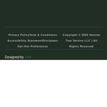
Privacy Policy
Term & Conditions
Copyright © 2025 Veteran
Accessibility Statement
Disclaimer
Tree Service LLC | All
Opt-Out Preferences
Rights Reserved
Designed by
Ced