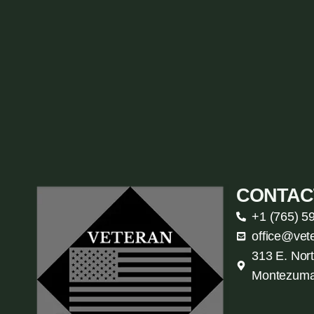
CONTAC
+1 (765) 5
office@vet
313 E. Nort
Montezuma