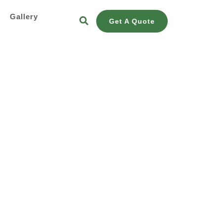
s
Gallery
Get A Quote