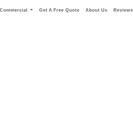
Commercial
Get A Free Quote
About Us
Review