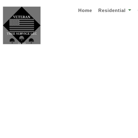
Home
Residential