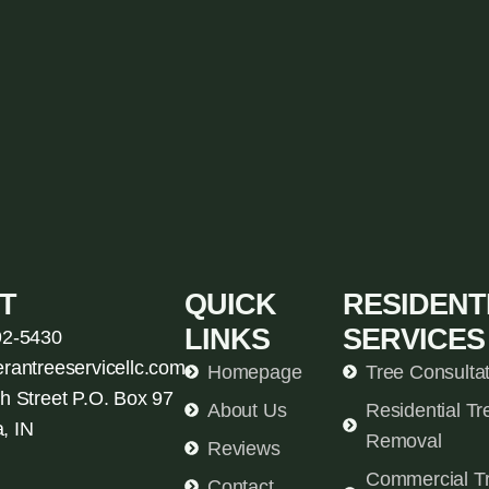
T
QUICK
RESIDENT
LINKS
SERVICES
92-5430
erantreeservicellc.com
Homepage
Tree Consulta
h Street P.O. Box 97
About Us
Residential Tr
, IN
Removal
Reviews
Commercial T
Contact