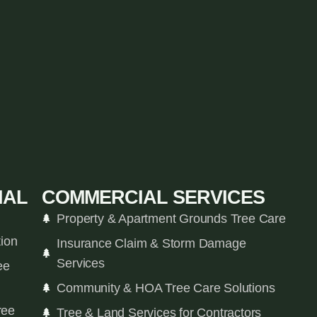
IAL
COMMERCIAL SERVICES
Property & Apartment Grounds Tree Care
tion
Insurance Claim & Storm Damage
Services
ee
Community & HOA Tree Care Solutions
ree
Tree & Land Services for Contractors