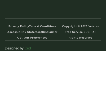
Privacy Policy
Term & Conditions
Copyright © 2025 Veteran
Accessibility Statement
Disclaimer
Tree Service LLC | All
Opt-Out Preferences
Rights Reserved
Designed by
Ced