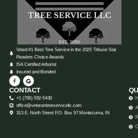
Voted #1 Best Tree Service in the 2025 Tribune Star
Readers Choice Awards
ISA Certified Arborist
Insured and Bonded
CONTACT
QU
+1 (765) 592-5430
office@veterantreeservicellc.com
A
313 E. North Street P.O. Box 97 Montezuma, IN
R
C