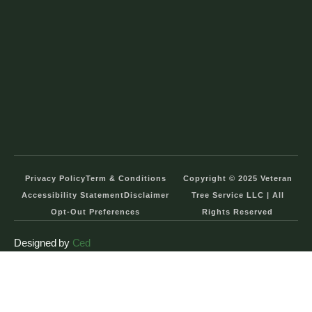
Privacy Policy
Term & Conditions
Copyright © 2025 Veteran
Accessibility Statement
Disclaimer
Tree Service LLC | All
Opt-Out Preferences
Rights Reserved
Designed by
Ced