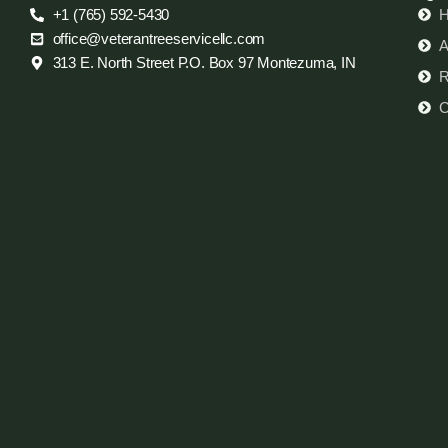
+1 (765) 592-5430
office@veterantreeservicellc.com
A
313 E. North Street P.O. Box 97 Montezuma, IN
R
C