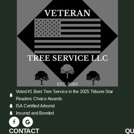
Voted #1 Best Tree Service in the 2025 Tribune Star
Readers Choice Awards
ISA Certified Arborist
Insured and Bonded
CONTACT
QU