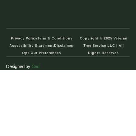
Privacy Policy
Term & Conditions
Copyright © 2025 Veteran
Accessibility Statement
Disclaimer
Tree Service LLC | All
Opt-Out Preferences
Rights Reserved
Designed by
Ced