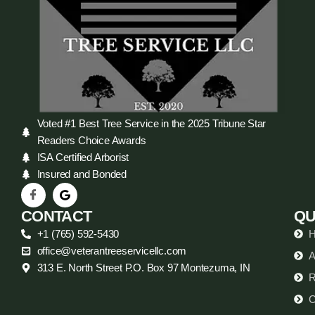
Voted #1 Best Tree Service in the 2025 Tribune Star
Readers Choice Awards
ISA Certified Arborist
Insured and Bonded
CONTACT
QU
+1 (765) 592-5430
office@veterantreeservicellc.com
A
313 E. North Street P.O. Box 97 Montezuma, IN
R
C