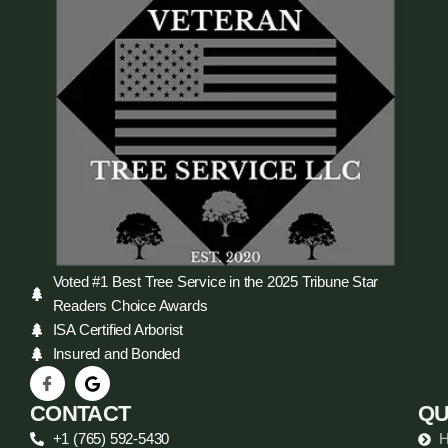
Voted #1 Best Tree Service in the 2025 Tribune Star
Readers Choice Awards
ISA Certified Arborist
Insured and Bonded
CONTACT
QU
+1 (765) 592-5430