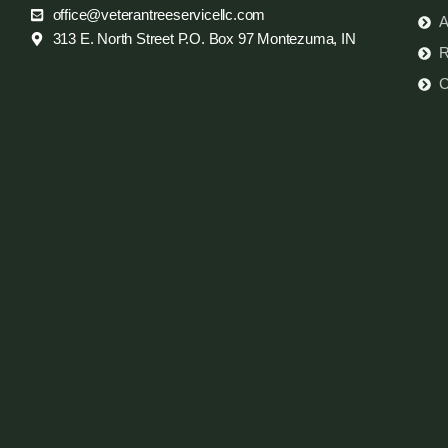
office@veterantreeservicellc.com
A
313 E. North Street P.O. Box 97 Montezuma, IN
R
C