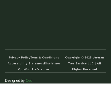
Privacy Policy
Term & Conditions
Copyright © 2025 Veteran
Accessibility Statement
Disclaimer
Tree Service LLC | All
Opt-Out Preferences
Rights Reserved
Designed by
Ced