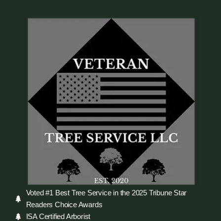
Voted #1 Best Tree Service in the 2025 Tribune Star
Readers Choice Awards
ISA Certified Arborist