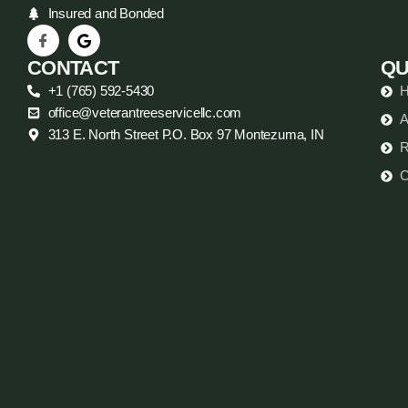
Insured and Bonded
CONTACT
QU
+1 (765) 592-5430
office@veterantreeservicellc.com
A
313 E. North Street P.O. Box 97 Montezuma, IN
R
C