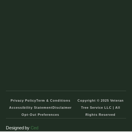
Privacy Policy
Term & Conditions
Copyright © 2025 Veteran
Accessibility Statement
Disclaimer
Tree Service LLC | All
Opt-Out Preferences
Rights Reserved
Designed by
Ced