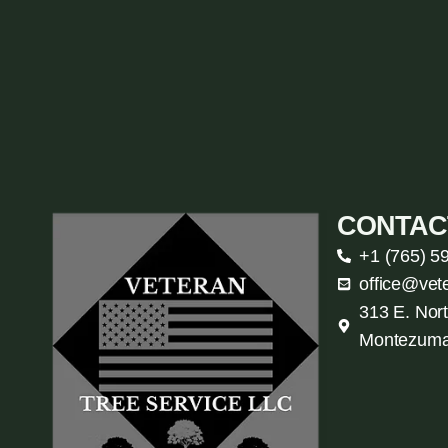
CONTAC
+1 (765) 5
office@vet
313 E. Nort
Montezuma