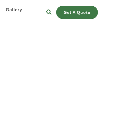
s
Gallery
Get A Quote