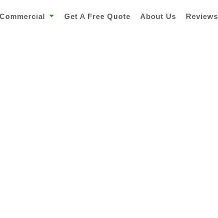
Commercial
Get A Free Quote
About Us
Review