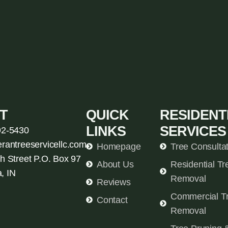
T
QUICK
RESIDENT
LINKS
SERVICES
92-5430
erantreeservicellc.com
Homepage
Tree Consulta
h Street P.O. Box 97
About Us
Residential Tr
, IN
Removal
Reviews
Commercial T
Contact
Removal