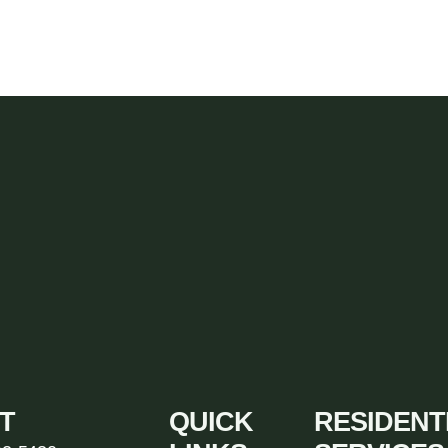
T
QUICK
RESIDENT