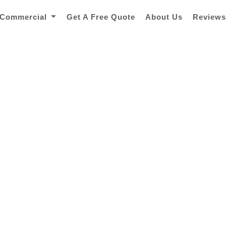
Commercial
Get A Free Quote
About Us
Review