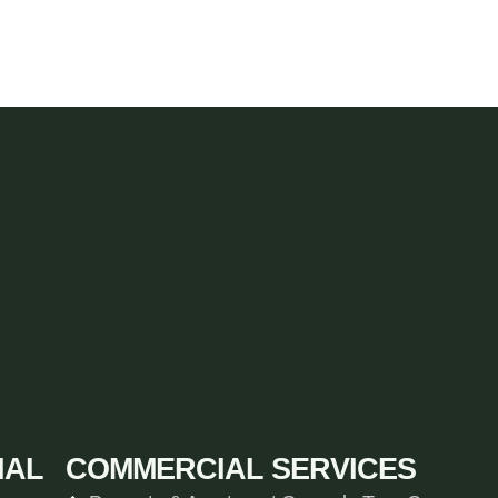
IAL
COMMERCIAL SERVICES