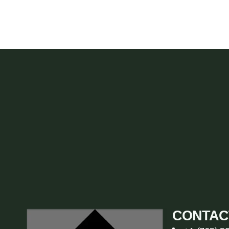
CONTAC