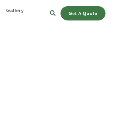
s
Gallery
Get A Quote