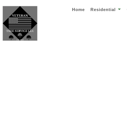
Home
Residential