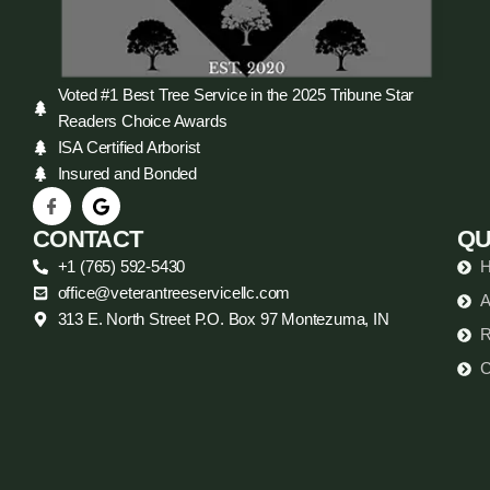
Voted #1 Best Tree Service in the 2025 Tribune Star
Readers Choice Awards
ISA Certified Arborist
Insured and Bonded
CONTACT
QU
+1 (765) 592-5430
office@veterantreeservicellc.com
A
313 E. North Street P.O. Box 97 Montezuma, IN
R
C