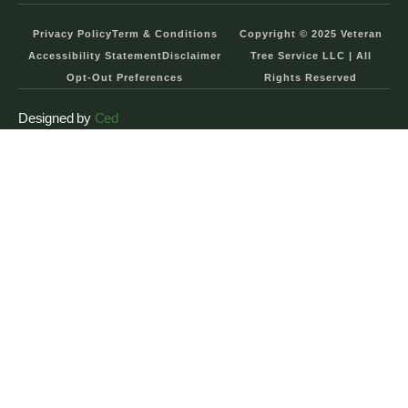
Privacy Policy
Term & Conditions
Copyright © 2025 Veteran
Accessibility Statement
Disclaimer
Tree Service LLC | All
Opt-Out Preferences
Rights Reserved
Designed by
Ced