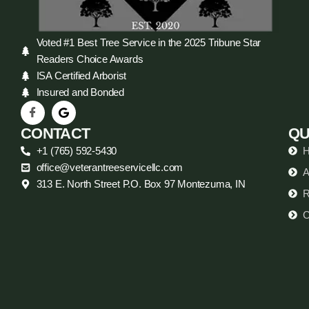
Voted #1 Best Tree Service in the 2025 Tribune Star
Readers Choice Awards
ISA Certified Arborist
Insured and Bonded
CONTACT
QU
+1 (765) 592-5430
office@veterantreeservicellc.com
A
313 E. North Street P.O. Box 97 Montezuma, IN
R
C