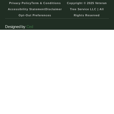
Privacy Policy
Term & Conditions
Copyright © 2025 Veteran
Accessibility Statement
Disclaimer
Tree Service LLC | All
Opt-Out Preferences
Rights Reserved
Designed by
Ced