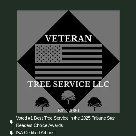
Voted #1 Best Tree Service in the 2025 Tribune Star
Readers Choice Awards
ISA Certified Arborist