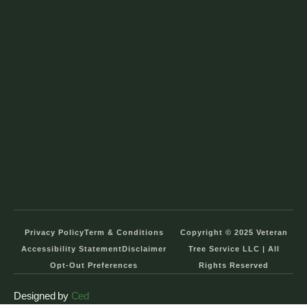
Privacy Policy
Term & Conditions
Copyright © 2025 Veteran
Accessibility Statement
Disclaimer
Tree Service LLC | All
Opt-Out Preferences
Rights Reserved
Designed by
Ced