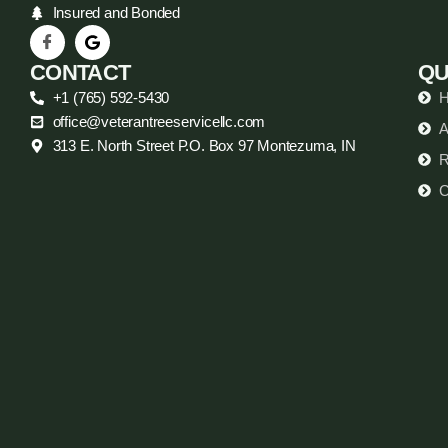
Insured and Bonded
CONTACT
QU
+1 (765) 592-5430
office@veterantreeservicellc.com
A
313 E. North Street P.O. Box 97 Montezuma, IN
R
C