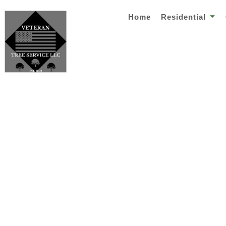
Home
Residential