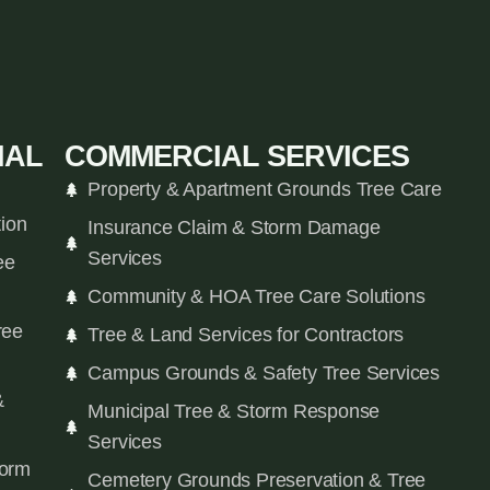
IAL
COMMERCIAL SERVICES
Property & Apartment Grounds Tree Care
tion
Insurance Claim & Storm Damage
Services
ee
Community & HOA Tree Care Solutions
ree
Tree & Land Services for Contractors
Campus Grounds & Safety Tree Services
&
Municipal Tree & Storm Response
Services
orm
Cemetery Grounds Preservation & Tree