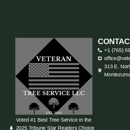
CONTAC
+1 (765) 5
office@vet
313 E. Nort
Montezuma
Voted #1 Best Tree Service in the
2025 Tribune Star Readers Choice