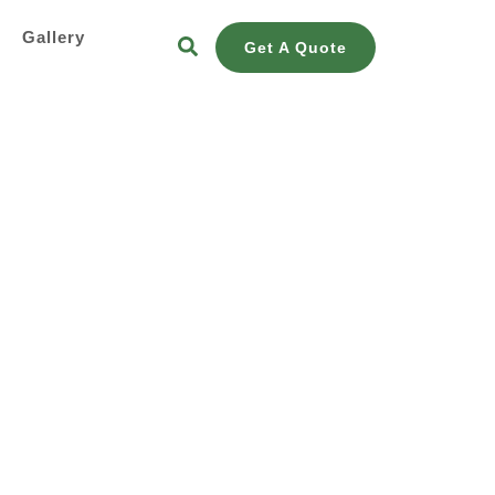
s
Gallery
Get A Quote