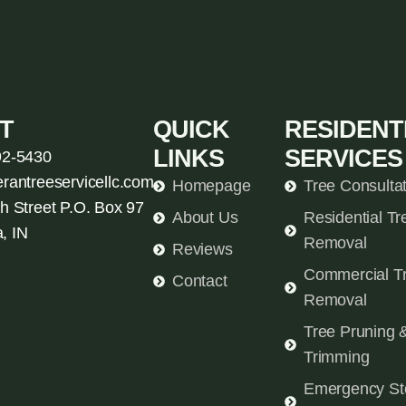
T
QUICK
RESIDENT
LINKS
SERVICES
92-5430
erantreeservicellc.com
Homepage
Tree Consulta
h Street P.O. Box 97
About Us
Residential Tr
, IN
Removal
Reviews
Commercial T
Contact
Removal
Tree Pruning 
Trimming
Emergency St