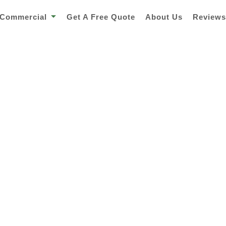
Commercial
Get A Free Quote
About Us
Review