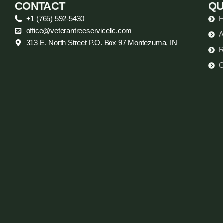
CONTACT
QU
+1 (765) 592-5430
office@veterantreeservicellc.com
A
313 E. North Street P.O. Box 97 Montezuma, IN
R
C