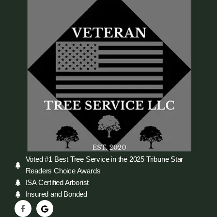
Voted #1 Best Tree Service in the 2025 Tribune Star
Readers Choice Awards
ISA Certified Arborist
Insured and Bonded