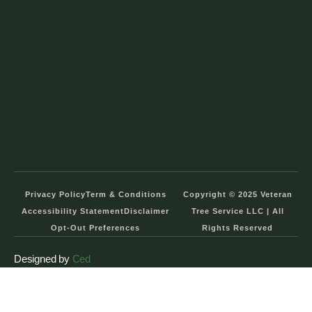
Privacy Policy
Term & Conditions
Copyright © 2025 Veteran
Accessibility Statement
Disclaimer
Tree Service LLC | All
Opt-Out Preferences
Rights Reserved
Designed by
Ced