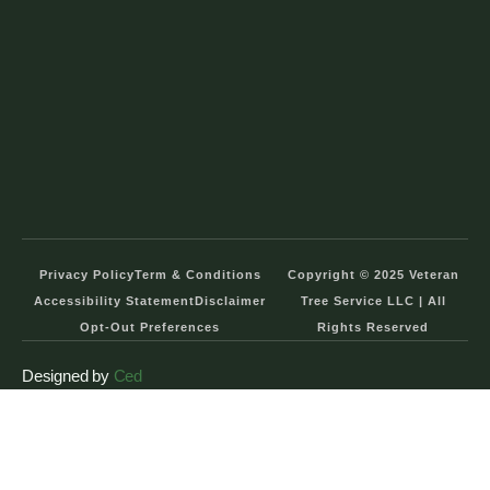
Privacy Policy
Term & Conditions
Copyright © 2025 Veteran
Accessibility Statement
Disclaimer
Tree Service LLC | All
Opt-Out Preferences
Rights Reserved
Designed by
Ced