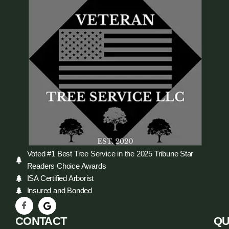
Voted #1 Best Tree Service in the 2025 Tribune Star
Readers Choice Awards
ISA Certified Arborist
Insured and Bonded
CONTACT
QU