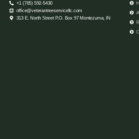
+1 (765) 592-5430
office@veterantreeservicellc.com
A
313 E. North Street P.O. Box 97 Montezuma, IN
R
C