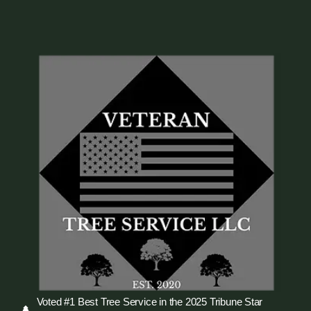
Voted #1 Best Tree Service in the 2025 Tribune Star