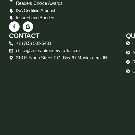
Readers Choice Awards
ISA Certified Arborist
Insured and Bonded
CONTACT
QU
+1 (765) 592-5430
office@veterantreeservicellc.com
A
313 E. North Street P.O. Box 97 Montezuma, IN
R
C