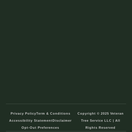
Privacy Policy
Term & Conditions
Copyright © 2025 Veteran
Accessibility Statement
Disclaimer
Tree Service LLC | All
Opt-Out Preferences
Rights Reserved