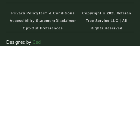
Privacy Policy
Term & Conditions
Copyright © 2025 Veteran
Accessibility Statement
Disclaimer
Tree Service LLC | All
Opt-Out Preferences
Rights Reserved
Designed by
Ced