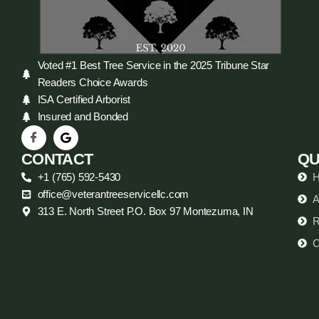
Voted #1 Best Tree Service in the 2025 Tribune Star
Readers Choice Awards
ISA Certified Arborist
Insured and Bonded
CONTACT
QU
+1 (765) 592-5430
office@veterantreeservicellc.com
A
313 E. North Street P.O. Box 97 Montezuma, IN
R
C