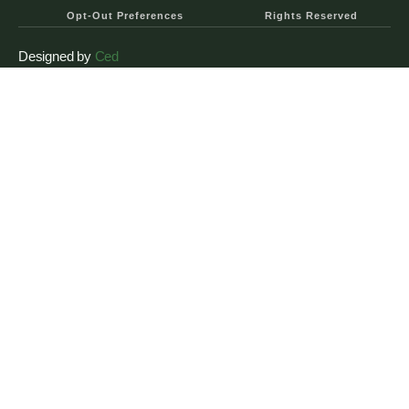
Opt-Out Preferences
Rights Reserved
Designed by
Ced