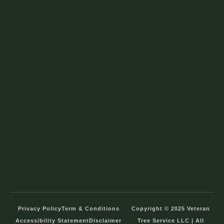
Privacy Policy
Term & Conditions
Copyright © 2025 Veteran
Accessibility Statement
Disclaimer
Tree Service LLC | All