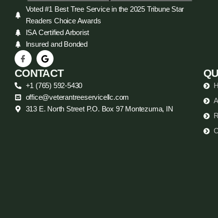
Voted #1 Best Tree Service in the 2025 Tribune Star
Readers Choice Awards
ISA Certified Arborist
Insured and Bonded
CONTACT
QU
+1 (765) 592-5430
office@veterantreeservicellc.com
A
313 E. North Street P.O. Box 97 Montezuma, IN
R
C