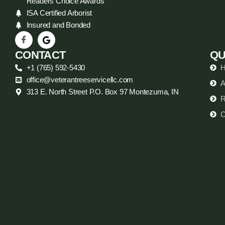
Readers Choice Awards
ISA Certified Arborist
Insured and Bonded
CONTACT
QU
+1 (765) 592-5430
office@veterantreeservicellc.com
A
313 E. North Street P.O. Box 97 Montezuma, IN
R
C