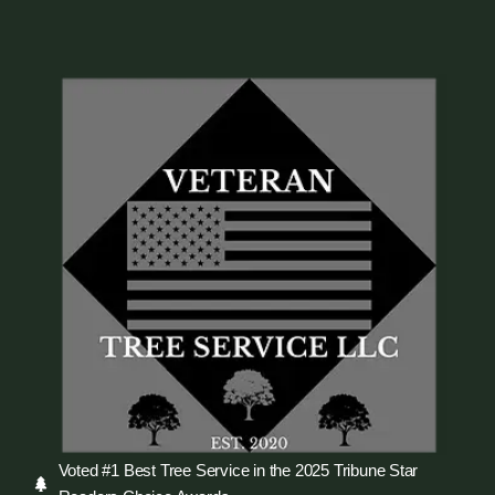
Voted #1 Best Tree Service in the 2025 Tribune Star