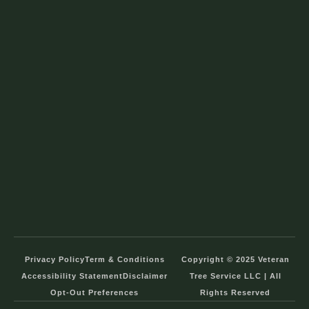
Privacy Policy
Term & Conditions
Copyright © 2025 Veteran
Accessibility Statement
Disclaimer
Tree Service LLC | All
Opt-Out Preferences
Rights Reserved