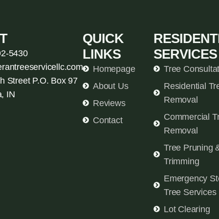
T
QUICK
RESIDENT
LINKS
SERVICES
92-5430
erantreeservicellc.com
Homepage
Tree Consulta
h Street P.O. Box 97
About Us
Residential Tr
, IN
Removal
Reviews
Commercial T
Contact
Removal
Tree Pruning 
Trimming
Emergency St
Tree Services
Lot Clearing