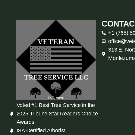
CONTAC
+1 (765) 5
office@vet
313 E. Nort
Montezuma
Voted #1 Best Tree Service in the
2025 Tribune Star Readers Choice
Awards
ISA Certified Arborist