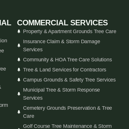
IAL
COMMERCIAL SERVICES
Property & Apartment Grounds Tree Care
tion
Insurance Claim & Storm Damage
Services
ee
Community & HOA Tree Care Solutions
ree
Tree & Land Services for Contractors
Campus Grounds & Safety Tree Services
&
Municipal Tree & Storm Response
Services
orm
Cemetery Grounds Preservation & Tree
Care
Golf Course Tree Maintenance & Storm