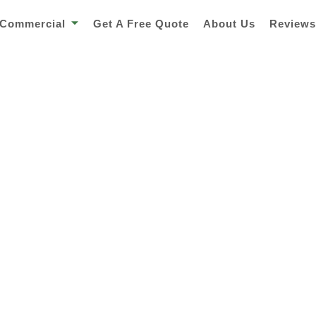
Commercial
Get A Free Quote
About Us
Review