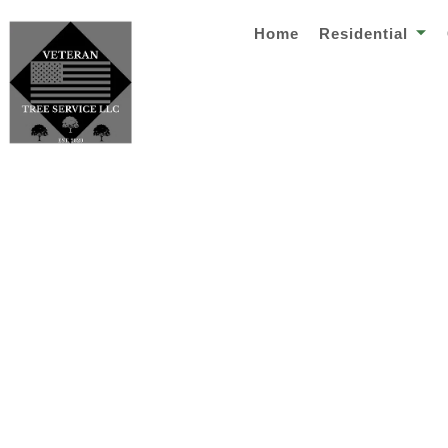
Home
Residential