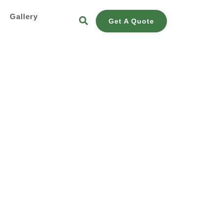
s
Gallery
Get A Quote