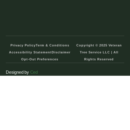
Privacy Policy
Term & Conditions
Copyright © 2025 Veteran
Accessibility Statement
Disclaimer
Tree Service LLC | All
Opt-Out Preferences
Rights Reserved
Designed by
Ced