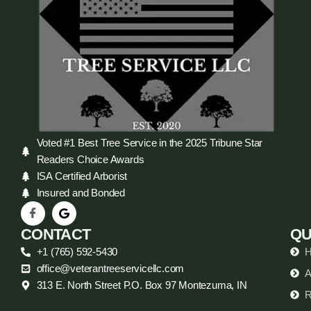
Voted #1 Best Tree Service in the 2025 Tribune Star
Readers Choice Awards
ISA Certified Arborist
Insured and Bonded
CONTACT
QU
+1 (765) 592-5430
office@veterantreeservicellc.com
A
313 E. North Street P.O. Box 97 Montezuma, IN
R