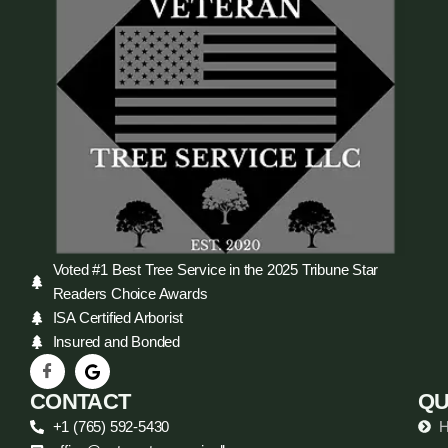
Voted #1 Best Tree Service in the 2025 Tribune Star
Readers Choice Awards
ISA Certified Arborist
Insured and Bonded
CONTACT
QU
+1 (765) 592-5430