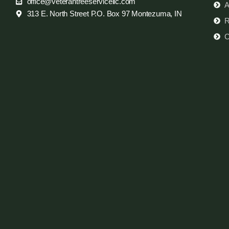
office@veterantreeservicellc.com
A
313 E. North Street P.O. Box 97 Montezuma, IN
R
C