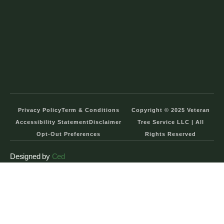
Privacy Policy
Term & Conditions
Copyright © 2025 Veteran
Accessibility Statement
Disclaimer
Tree Service LLC | All
Opt-Out Preferences
Rights Reserved
Designed by
Ced