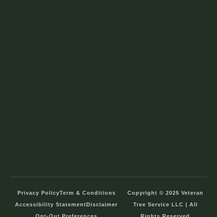
Privacy Policy
Term & Conditions
Copyright © 2025 Veteran
Accessibility Statement
Disclaimer
Tree Service LLC | All
Opt-Out Preferences
Rights Reserved