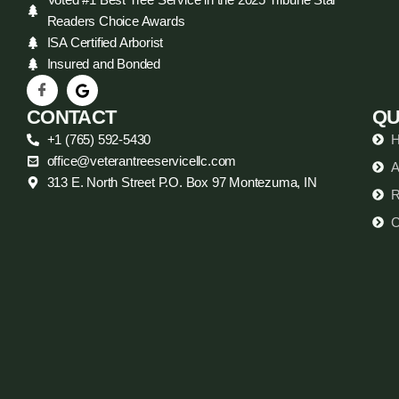
Readers Choice Awards
ISA Certified Arborist
Insured and Bonded
CONTACT
QU
+1 (765) 592-5430
office@veterantreeservicellc.com
A
313 E. North Street P.O. Box 97 Montezuma, IN
R
C