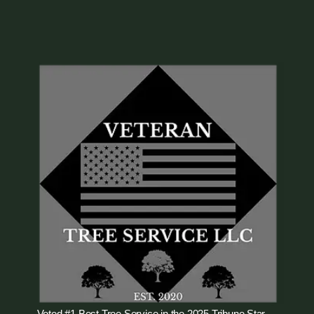
Voted #1 Best Tree Service in the 2025 Tribune Star