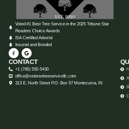
Voted #1 Best Tree Service in the 2025 Tribune Star
Readers Choice Awards
ISA Certified Arborist
Insured and Bonded
CONTACT
QU
+1 (765) 592-5430
office@veterantreeservicellc.com
A
313 E. North Street P.O. Box 97 Montezuma, IN
R
C