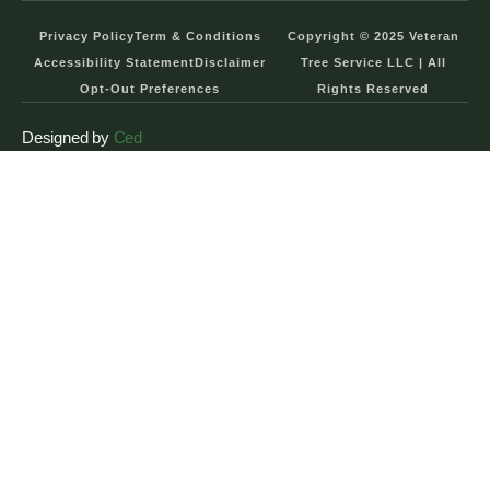
Privacy Policy
Term & Conditions
Copyright © 2025 Veteran
Accessibility Statement
Disclaimer
Tree Service LLC | All
Opt-Out Preferences
Rights Reserved
Designed by
Ced