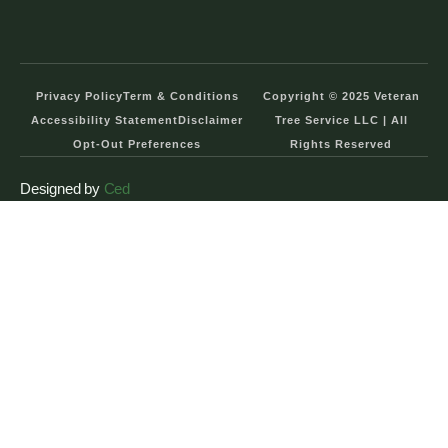
Privacy Policy
Term & Conditions
Copyright © 2025 Veteran
Accessibility Statement
Disclaimer
Tree Service LLC | All
Opt-Out Preferences
Rights Reserved
Designed by
Ced