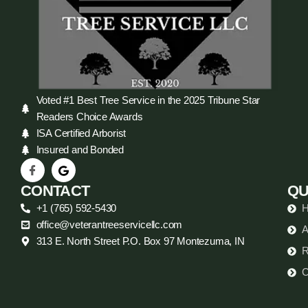
Voted #1 Best Tree Service in the 2025 Tribune Star
Readers Choice Awards
ISA Certified Arborist
Insured and Bonded
CONTACT
QU
+1 (765) 592-5430
office@veterantreeservicellc.com
A
313 E. North Street P.O. Box 97 Montezuma, IN
R
C