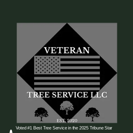
Voted #1 Best Tree Service in the 2025 Tribune Star