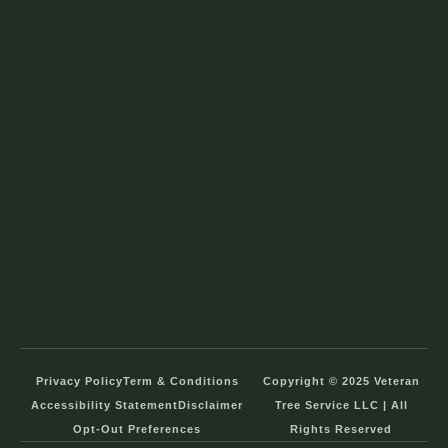
Privacy Policy
Term & Conditions
Copyright © 2025 Veteran
Accessibility Statement
Disclaimer
Tree Service LLC | All
Opt-Out Preferences
Rights Reserved