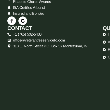
Readers Choice Awards
ISA Certified Arborist
Insured and Bonded
CONTACT
QU
+1 (765) 592-5430
office@veterantreeservicellc.com
A
313 E. North Street P.O. Box 97 Montezuma, IN
R
C